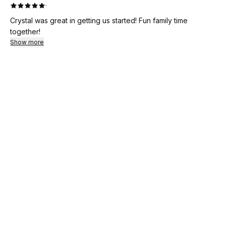
·
Crystal was great in getting us started! Fun family time
together!
Show more