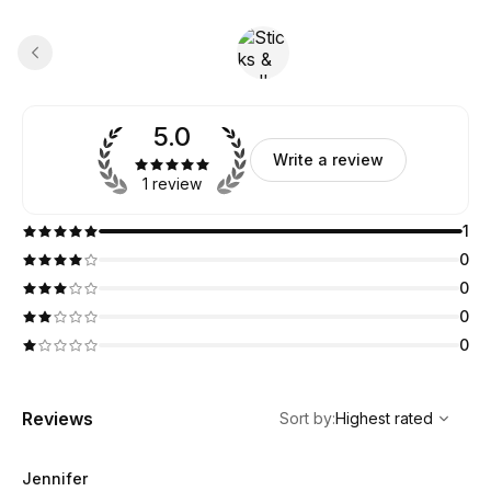
5.0
Write a review
1 review
1
0
0
0
0
,
Highest rated
Sort
Reviews
Sort by
:
Highest rated
Jennifer